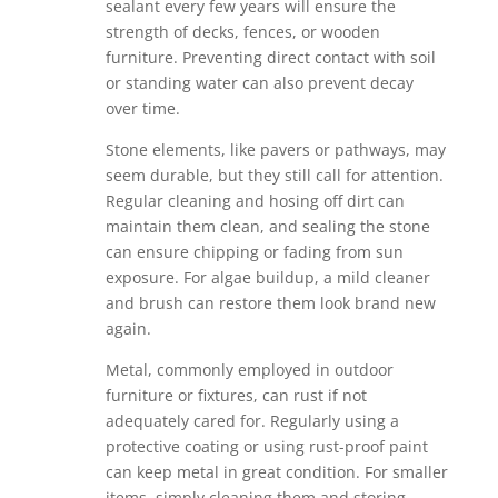
sealant every few years will ensure the
strength of decks, fences, or wooden
furniture. Preventing direct contact with soil
or standing water can also prevent decay
over time.
Stone elements, like pavers or pathways, may
seem durable, but they still call for attention.
Regular cleaning and hosing off dirt can
maintain them clean, and sealing the stone
can ensure chipping or fading from sun
exposure. For algae buildup, a mild cleaner
and brush can restore them look brand new
again.
Metal, commonly employed in outdoor
furniture or fixtures, can rust if not
adequately cared for. Regularly using a
protective coating or using rust-proof paint
can keep metal in great condition. For smaller
items, simply cleaning them and storing