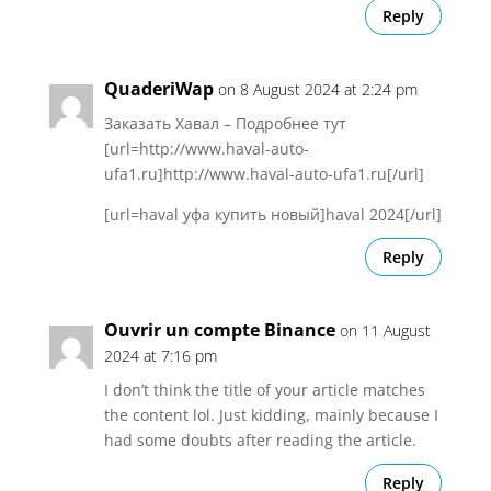
Reply
QuaderiWap
on 8 August 2024 at 2:24 pm
Заказать Хавал – Подробнее тут
[url=http://www.haval-auto-
ufa1.ru]http://www.haval-auto-ufa1.ru[/url]
[url=haval уфа купить новый]haval 2024[/url]
Reply
Ouvrir un compte Binance
on 11 August
2024 at 7:16 pm
I don’t think the title of your article matches
the content lol. Just kidding, mainly because I
had some doubts after reading the article.
Reply