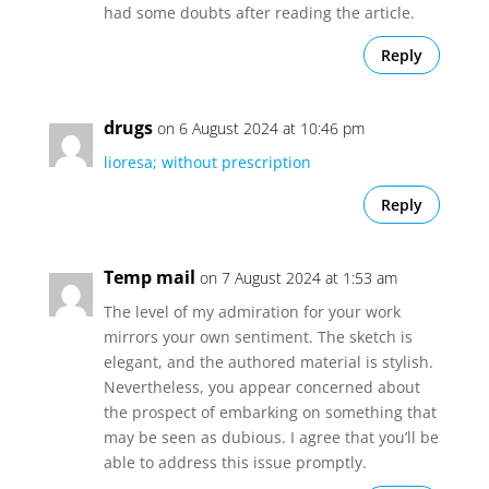
had some doubts after reading the article.
Reply
drugs
on 6 August 2024 at 10:46 pm
lioresa; without prescription
Reply
Temp mail
on 7 August 2024 at 1:53 am
The level of my admiration for your work
mirrors your own sentiment. The sketch is
elegant, and the authored material is stylish.
Nevertheless, you appear concerned about
the prospect of embarking on something that
may be seen as dubious. I agree that you’ll be
able to address this issue promptly.