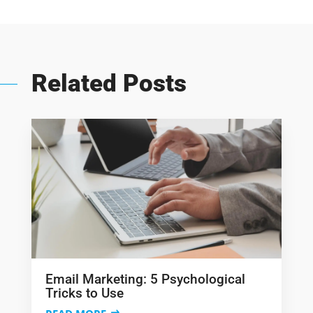
Related Posts
Email Marketing: 5 Psychological
Tricks to Use