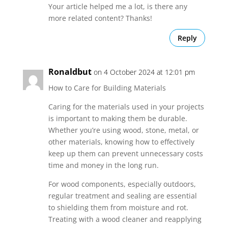
Your article helped me a lot, is there any
more related content? Thanks!
Reply
Ronaldbut
on 4 October 2024 at 12:01 pm
How to Care for Building Materials
Caring for the materials used in your projects
is important to making them be durable.
Whether you’re using wood, stone, metal, or
other materials, knowing how to effectively
keep up them can prevent unnecessary costs
time and money in the long run.
For wood components, especially outdoors,
regular treatment and sealing are essential
to shielding them from moisture and rot.
Treating with a wood cleaner and reapplying