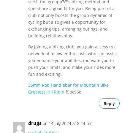
see if the groupвЂ™s biking method and
speed are a good fit for you. Being part of a
club not only boosts the group dynamic of
cycling but also gives a opportunity for
exchanging tips, arranging outings, and
building relationships.
By joining a biking club, you gain access to a
network of fellow enthusiasts who can assist
you enhance your abilities, motivate you to
push your limits, and make your rides more
fun and exciting.
35mm Rod Handlebar for Mountain Bike
Greatest Hill Ridin
f5bc96d
Reply
drugs
on 14 July 2024 at 8:44 pm
cost of strattera