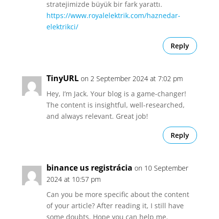
stratejimizde büyük bir fark yarattı.
https://www.royalelektrik.com/haznedar-
elektrikci/
Reply
TinyURL
on 2 September 2024 at 7:02 pm
Hey, I’m Jack. Your blog is a game-changer!
The content is insightful, well-researched,
and always relevant. Great job!
Reply
binance us registrácia
on 10 September
2024 at 10:57 pm
Can you be more specific about the content
of your article? After reading it, I still have
some doubts. Hope you can help me.