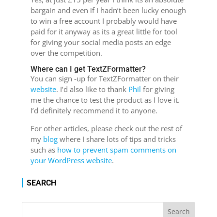
bargain and even if I hadn’t been lucky enough
to win a free account I probably would have
paid for it anyway as its a great little for tool
for giving your social media posts an edge
over the competition.
Where can I get TextZFormatter?
You can sign -up for TextZFormatter on their
website
. I’d also like to thank
Phil
for giving
me the chance to test the product as I love it.
I’d definitely recommend it to anyone.
For other articles, please check out the rest of
my
blog
where I share lots of tips and tricks
such as
how to prevent spam comments on
your WordPress website
.
SEARCH