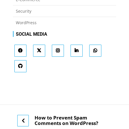
Security
WordPress
SOCIAL MEDIA
How to Prevent Spam
Comments on WordPress?