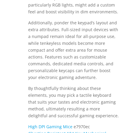
particularly RGB lights, might add a custom
feel and boost visibility in dim environments.
Additionally, ponder the keypad’s layout and
extra attributes. Full-sized input devices with
a numpad remain ideal for all-purpose use,
while tenkeyless models become more
compact and offer extra area for mouse
actions. Features such as customizable
commands, dedicated media controls, and
personalizable keycaps can further boost
your electronic gaming adventure.
By thoughtfully thinking about these
elements, you may pick a tactile keyboard
that suits your tastes and electronic gaming
method, ultimately resulting a more
delightful and successful gaming experience.
High DPI Gaming Mice
e7970ec