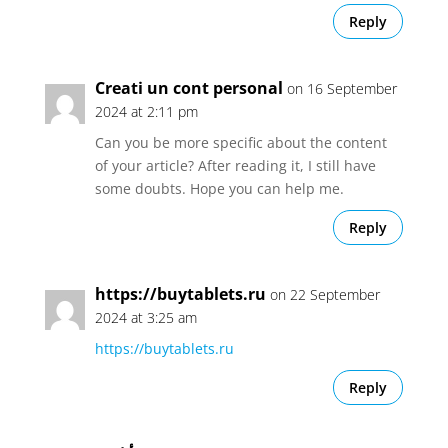
Reply
Creati un cont personal
on 16 September
2024 at 2:11 pm
Can you be more specific about the content
of your article? After reading it, I still have
some doubts. Hope you can help me.
Reply
https://buytablets.ru
on 22 September
2024 at 3:25 am
https://buytablets.ru
Reply