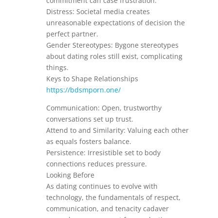
commitment can case frustration.
Distress: Societal media creates
unreasonable expectations of decision the
perfect partner.
Gender Stereotypes: Bygone stereotypes
about dating roles still exist, complicating
things.
Keys to Shape Relationships
https://bdsmporn.one/
Communication: Open, trustworthy
conversations set up trust.
Attend to and Similarity: Valuing each other
as equals fosters balance.
Persistence: Irresistible set to body
connections reduces pressure.
Looking Before
As dating continues to evolve with
technology, the fundamentals of respect,
communication, and tenacity cadaver