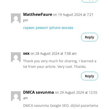
MatthewFaure
on 19 August 2024 at 7:21
pm
сервис ремонт iphone москва
Reply
sex
on 28 August 2024 at 7:08 am
Thank you very much for sharing, I learned a
lot from your article. Very cool. Thanks.
Reply
DMCA savunma
on 29 August 2024 at 12:55
am
DMCA savunma Google SEO, dijital pazarlama