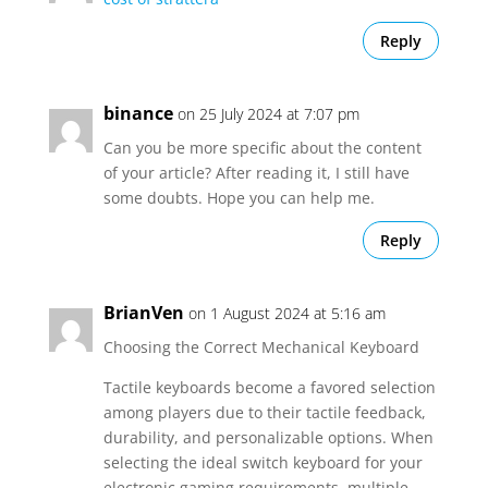
Reply
binance
on 25 July 2024 at 7:07 pm
Can you be more specific about the content
of your article? After reading it, I still have
some doubts. Hope you can help me.
Reply
BrianVen
on 1 August 2024 at 5:16 am
Choosing the Correct Mechanical Keyboard
Tactile keyboards become a favored selection
among players due to their tactile feedback,
durability, and personalizable options. When
selecting the ideal switch keyboard for your
electronic gaming requirements, multiple