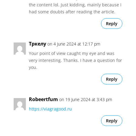
the content lol. Just kidding, mainly because I
had some doubts after reading the article.
Reply
Тркелу
on 4 June 2024 at 12:17 pm
Your point of view caught my eye and was
very interesting. Thanks. I have a question for
you.
Reply
Robeertfum
on 19 June 2024 at 3:43 pm
https://viagragood.ru
Reply