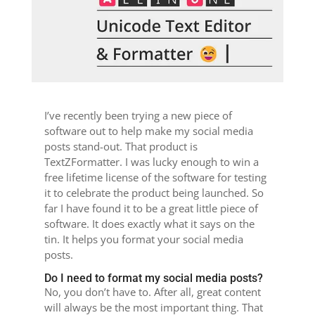
I’ve recently been trying a new piece of
software out to help make my social media
posts stand-out. That product is
TextZFormatter. I was lucky enough to win a
free lifetime license of the software for testing
it to celebrate the product being launched. So
far I have found it to be a great little piece of
software. It does exactly what it says on the
tin. It helps you format your social media
posts.
Do I need to format my social media posts?
No, you don’t have to. After all, great content
will always be the most important thing. That