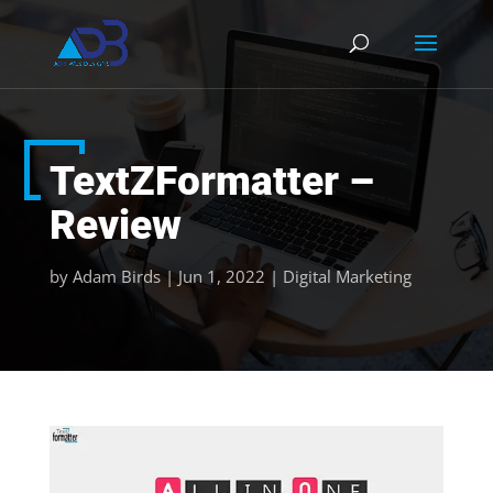
TextZFormatter –
Review
by
Adam Birds
|
Jun 1, 2022
|
Digital Marketing