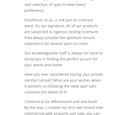
vast selection of spas to meet every
preference.
Excellence, to us, is not just an ordinary
word. It’s our signature. All of our products
are subjected to rigorous testing to ensure
they always provide the optimum leisure
experience for several years to come.
Our knowledgeable staff is always on hand to
assist you in finding the perfect jacuzzi for
your wants and home.
Have you ever considered having your private
comfort retreat? What are your wishes when
it pertains to choosing the ideal spa? Let’s
converse the extent of it!
Continue to be effervescent and laid-back!
By-the-way, I created my very own brand-new
commercial web property just now, you can