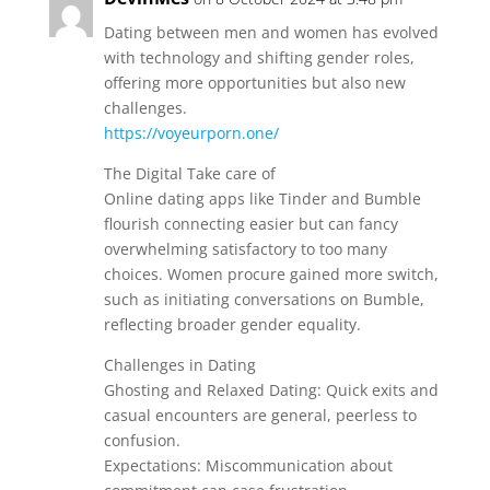
Dating between men and women has evolved
with technology and shifting gender roles,
offering more opportunities but also new
challenges.
https://voyeurporn.one/
The Digital Take care of
Online dating apps like Tinder and Bumble
flourish connecting easier but can fancy
overwhelming satisfactory to too many
choices. Women procure gained more switch,
such as initiating conversations on Bumble,
reflecting broader gender equality.
Challenges in Dating
Ghosting and Relaxed Dating: Quick exits and
casual encounters are general, peerless to
confusion.
Expectations: Miscommunication about