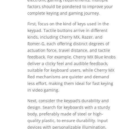
factors should be pondered to improve your
complete keying and gaming journey.
First, focus on the kind of keys used in the
keypad. Tactile buttons arrive in different
kinds, including Cherry MX, Razer, and
Romer-G, each offering distinct degrees of
actuation force, travel distance, and tactile
feedback. For example, Cherry MX Blue knobs
deliver a clicky feel and audible feedback,
suitable for keyboard users, while Cherry MX
Red mechanisms are quieter and demand
less effort, making them ideal for fast keying
in video gaming.
Next, consider the keypad’s durability and
design. Search for keyboards with a sturdy
body, preferably made of steel or high-
quality plastic, to ensure durability. Input
devices with personalizable illumination,