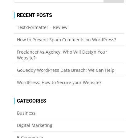
RECENT POSTS
TextZFormatter – Review
How to Prevent Spam Comments on WordPress?
Freelancer vs Agency: Who Will Design Your
Website?
GoDaddy WordPress Data Breach: We Can Help
WordPress: How to Secure your Website?
CATEGORIES
Business
Digital Marketing
E-Commerce