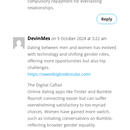
compulsory repayment for everlasting
relationships.
Reply
DevinMes
on 9 October 2024 at 3:22 am
Dating between men and women has evolved
with technology and shifting gender roles,
offering more opportunities but also hip
challenges.
https://sweetbigboobstube.com/
The Digital Caftan
Online dating apps like Tinder and Bumble
flourish connecting easier but can suffer
overwhelming satisfactory to too myriad
choices. Women have gained more switch,
such as initiating conversations on Bumble,
reflecting broader gender equality.