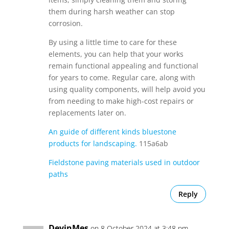
them during harsh weather can stop
corrosion.
By using a little time to care for these
elements, you can help that your works
remain functional appealing and functional
for years to come. Regular care, along with
using quality components, will help avoid you
from needing to make high-cost repairs or
replacements later on.
An guide of different kinds bluestone
products for landscaping.
115a6ab
Fieldstone paving materials used in outdoor
paths
Reply
DevinMes
on 8 October 2024 at 3:48 pm