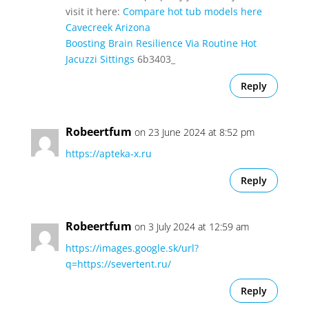
visit it here:
Compare hot tub models here
Cavecreek Arizona
Boosting Brain Resilience Via Routine Hot
Jacuzzi Sittings
6b3403_
Reply
Robeertfum
on 23 June 2024 at 8:52 pm
https://apteka-x.ru
Reply
Robeertfum
on 3 July 2024 at 12:59 am
https://images.google.sk/url?
q=https://severtent.ru/
Reply