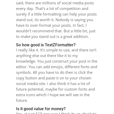
said, there are millions of social media posts
every day. That’s a lot of competition and
surely if a little formatting can help your posts
stand out, its worth it. Nobody is saying you
have to over-format your posts. In fact, I
wouldn’t recommend that. But a little bit, just
to make you stand out is a great addition.
So how good is TextZFormatter?
I really like it. It’s simple to use, and there isn’t
anything else out there like it to my
knowledge. You just construct your post in the
editor. You can add emojis, different fonts and
symbols. All you have to do then is click the
copy button and paste it on to your chosen
social media site. I also think it has a lot of
future potential, maybe for custom fonts and
extra icons which I hope we will see in the
future.
Is it good value for money?
Yes, at just £15 per year I think its an absolute