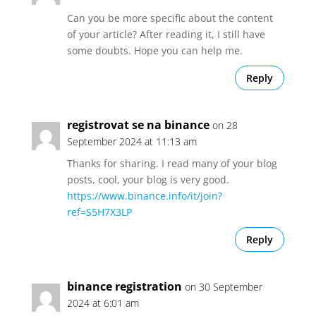
Can you be more specific about the content
of your article? After reading it, I still have
some doubts. Hope you can help me.
Reply
registrovat se na binance
on 28
September 2024 at 11:13 am
Thanks for sharing. I read many of your blog
posts, cool, your blog is very good.
https://www.binance.info/it/join?
ref=S5H7X3LP
Reply
binance registration
on 30 September
2024 at 6:01 am