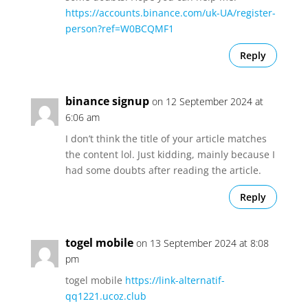
https://accounts.binance.com/uk-UA/register-
person?ref=W0BCQMF1
Reply
binance signup
on 12 September 2024 at
6:06 am
I don’t think the title of your article matches
the content lol. Just kidding, mainly because I
had some doubts after reading the article.
Reply
togel mobile
on 13 September 2024 at 8:08
pm
togel mobile
https://link-alternatif-
qq1221.ucoz.club