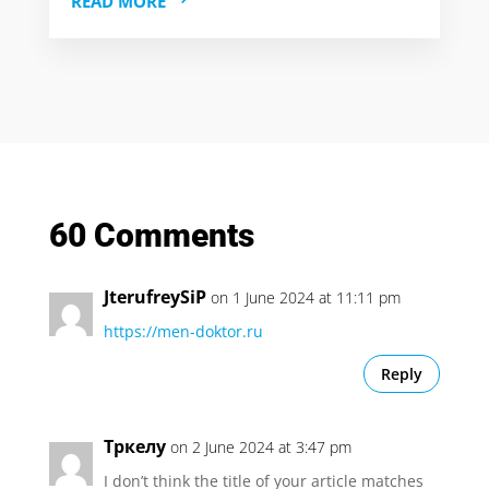
READ MORE
60 Comments
JterufreySiP
on 1 June 2024 at 11:11 pm
https://men-doktor.ru
Reply
Тркелу
on 2 June 2024 at 3:47 pm
I don’t think the title of your article matches