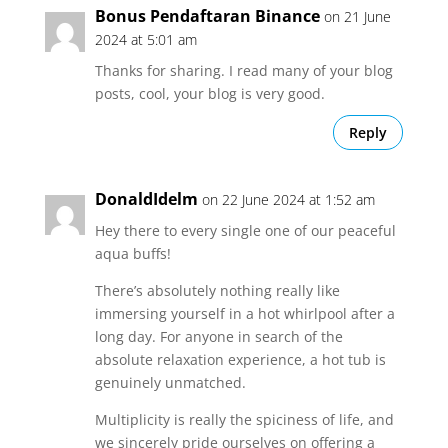
Bonus Pendaftaran Binance
on 21 June
2024 at 5:01 am
Thanks for sharing. I read many of your blog
posts, cool, your blog is very good.
Reply
DonaldIdelm
on 22 June 2024 at 1:52 am
Hey there to every single one of our peaceful
aqua buffs!
There’s absolutely nothing really like
immersing yourself in a hot whirlpool after a
long day. For anyone in search of the
absolute relaxation experience, a hot tub is
genuinely unmatched.
Multiplicity is really the spiciness of life, and
we sincerely pride ourselves on offering a