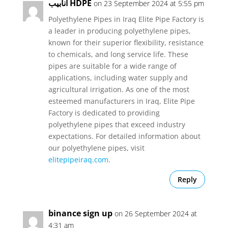
أنابيب HDPE
on 23 September 2024 at 5:55 pm
Polyethylene Pipes in Iraq Elite Pipe Factory is
a leader in producing polyethylene pipes,
known for their superior flexibility, resistance
to chemicals, and long service life. These
pipes are suitable for a wide range of
applications, including water supply and
agricultural irrigation. As one of the most
esteemed manufacturers in Iraq, Elite Pipe
Factory is dedicated to providing
polyethylene pipes that exceed industry
expectations. For detailed information about
our polyethylene pipes, visit
elitepipeiraq.com
.
Reply
binance sign up
on 26 September 2024 at
4:31 am