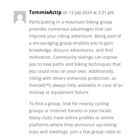
TommieActip
on 13 July 2024 at 2:31 pm
Participating in a mountain biking group
provides numerous advantages that can
improve your riding adventure. Being part of
a encouraging group enables you to gain
knowledge, discuss adventures, and find
motivation. Community outings can expose
you to new paths and biking techniques that
you could miss on your own. Additionally,
riding with others enhances protection, as
thereвЂ™s always help available in case of an
mishap or equipment failure.
To find a group, look for nearby cycling
groups or internet forums in your locale.
Many clubs have online profiles or online
platforms where they announce upcoming
trips and meetings. Join a few group rides to