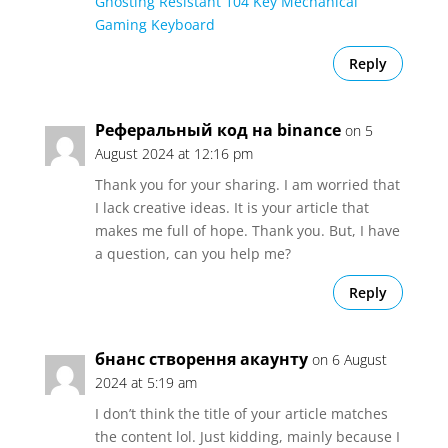
Ghosting Resistant 104 Key Mechanical
Gaming Keyboard
Reply
Реферальный код на binance
on 5
August 2024 at 12:16 pm
Thank you for your sharing. I am worried that
I lack creative ideas. It is your article that
makes me full of hope. Thank you. But, I have
a question, can you help me?
Reply
бнанс створення акаунту
on 6 August
2024 at 5:19 am
I don’t think the title of your article matches
the content lol. Just kidding, mainly because I