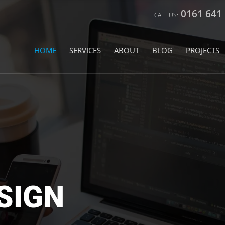
0161 641
HOME
SERVICES
ABOUT
BLOG
PROJECTS
SIGN