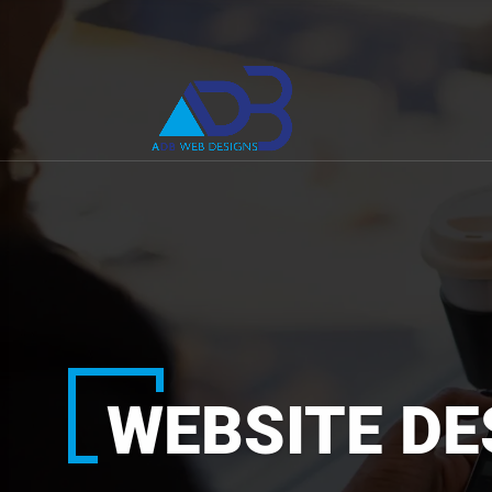
WEBSITE DE