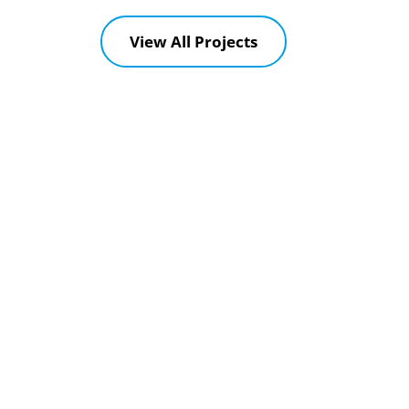
View All Projects