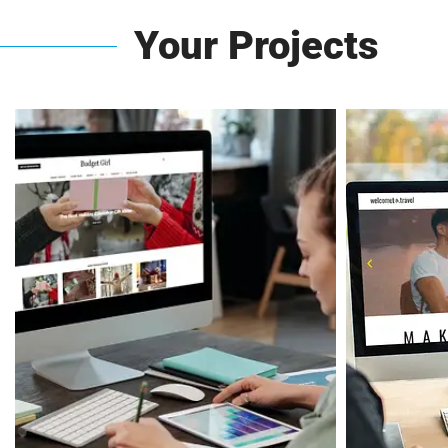
Your Projects