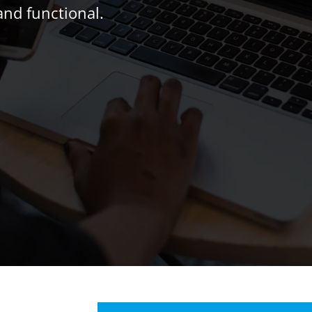
and functional.