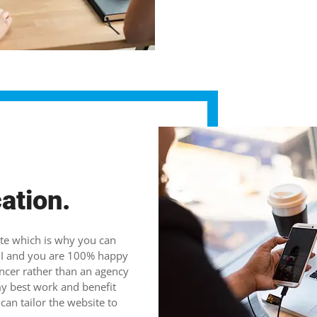
cation.
ate which is why you can
th I and you are 100% happy
ancer rather than an agency
my best work and benefit
an tailor the website to