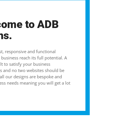
come to ADB
ns.
st, responsive and functional
business reach its full potential. A
lt to satisfy your business
s and no two websites should be
 all our designs are bespoke and
ess needs meaning you will get a lot