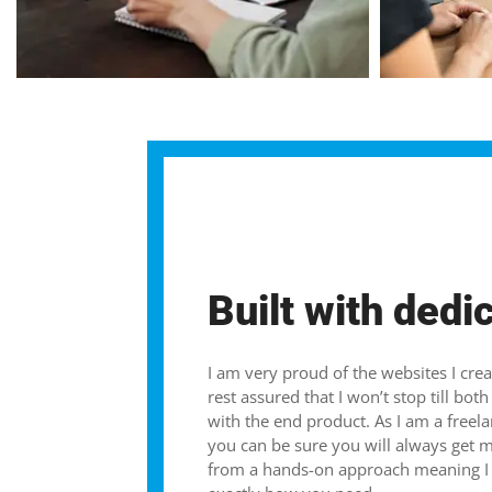
Built with dedi
I am very proud of the websites I cre
rest assured that I won’t stop till bo
with the end product. As I am a freel
you can be sure you will always get 
from a hands-on approach meaning I c