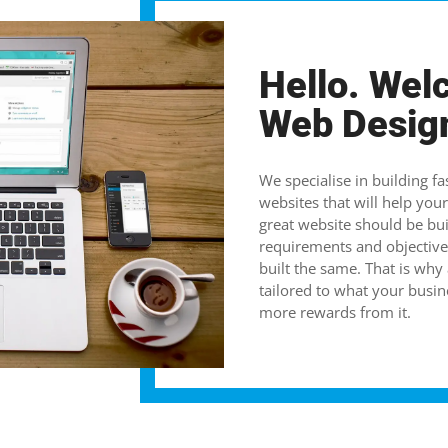
Hello. Wel
Web Desig
We specialise in building fa
websites that will help your 
great website should be bui
requirements and objective
built the same. That is why
tailored to what your busin
more rewards from it.