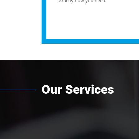
exactly how you need.
Our Services