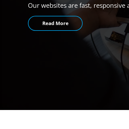
Our websites are fast, responsive 
Read More