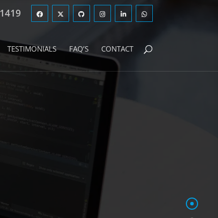
 1419
TESTIMONIALS
FAQ’S
CONTACT