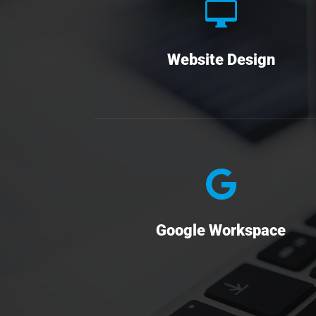

Website Design

Google Workspace