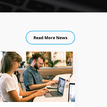
Read More News