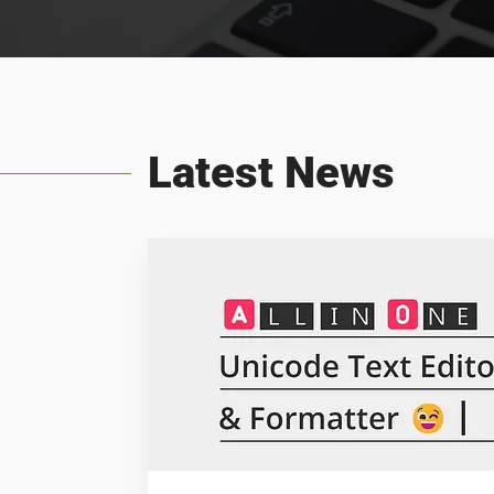
Latest News