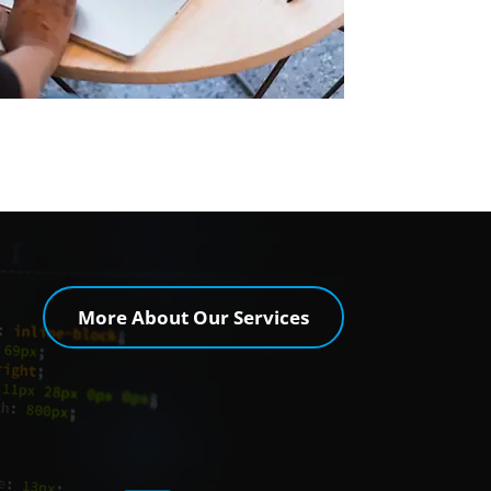
More About Our Services