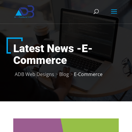
Latest News -E-
Commerce
ADB Web Designs
>
Blog
>
E-Commerce