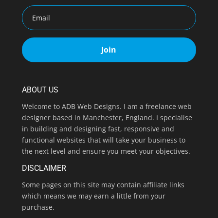
Join
ABOUT US
Welcome to ADB Web Designs. I am a freelance web
designer based in Manchester, England. I specialise
in building and designing fast, responsive and
functional websites that will take your business to
the next level and ensure you meet your objectives.
DISCLAIMER
Some pages on this site may contain affiliate links
which means we may earn a little from your
purchase.