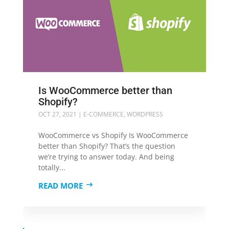
Is WooCommerce better than
Shopify?
OCT 27, 2021
|
E-COMMERCE
,
WORDPRESS
WooCommerce vs Shopify Is WooCommerce
better than Shopify? That’s the question
we’re trying to answer today. And being
totally...
READ MORE