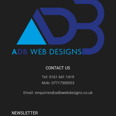
CONTACT US
Tel:
0161 641 1419
Mob:
07717300553
Email:
enquiries@adbwebdesigns.co.uk
NEWSLETTER