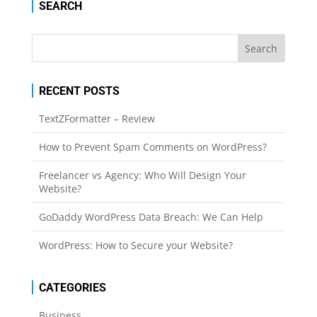
SEARCH
RECENT POSTS
TextZFormatter – Review
How to Prevent Spam Comments on WordPress?
Freelancer vs Agency: Who Will Design Your
Website?
GoDaddy WordPress Data Breach: We Can Help
WordPress: How to Secure your Website?
CATEGORIES
Business