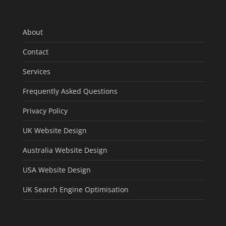
About
Contact
Services
Frequently Asked Questions
Privacy Policy
UK Website Design
Australia Website Design
USA Website Design
UK Search Engine Optimisation