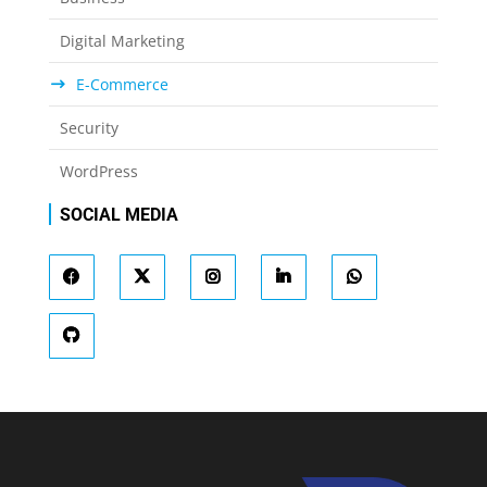
Digital Marketing
E-Commerce
Security
WordPress
SOCIAL MEDIA