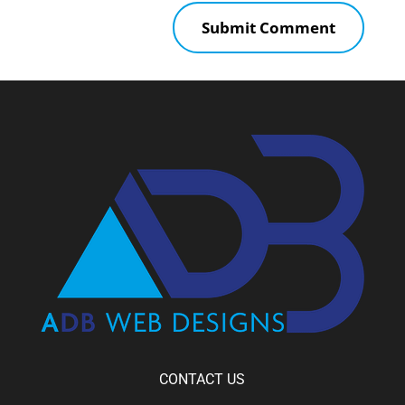
CONTACT US