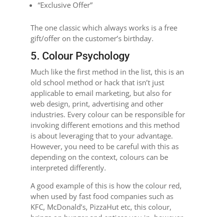
“Exclusive Offer”
The one classic which always works is a free
gift/offer on the customer’s birthday.
5. Colour Psychology
Much like the first method in the list, this is an
old school method or hack that isn’t just
applicable to email marketing, but also for
web design, print, advertising and other
industries. Every colour can be responsible for
invoking different emotions and this method
is about leveraging that to your advantage.
However, you need to be careful with this as
depending on the context, colours can be
interpreted differently.
A good example of this is how the colour red,
when used by fast food companies such as
KFC, McDonald’s, PizzaHut etc, this colour,