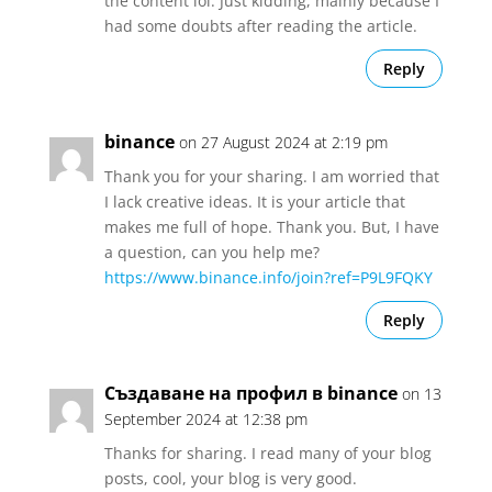
the content lol. Just kidding, mainly because I
had some doubts after reading the article.
Reply
binance
on 27 August 2024 at 2:19 pm
Thank you for your sharing. I am worried that
I lack creative ideas. It is your article that
makes me full of hope. Thank you. But, I have
a question, can you help me?
https://www.binance.info/join?ref=P9L9FQKY
Reply
Създаване на профил в binance
on 13
September 2024 at 12:38 pm
Thanks for sharing. I read many of your blog
posts, cool, your blog is very good.