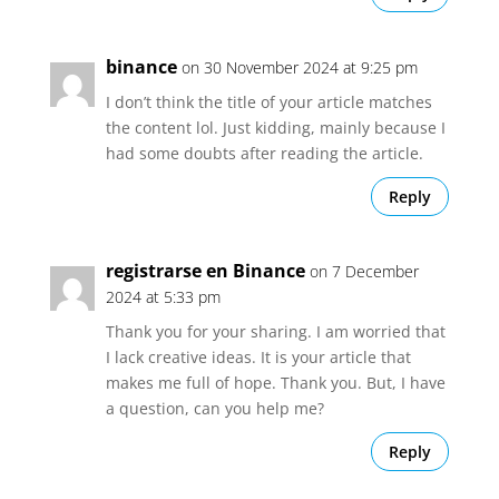
binance
on 30 November 2024 at 9:25 pm
I don’t think the title of your article matches
the content lol. Just kidding, mainly because I
had some doubts after reading the article.
Reply
registrarse en Binance
on 7 December
2024 at 5:33 pm
Thank you for your sharing. I am worried that
I lack creative ideas. It is your article that
makes me full of hope. Thank you. But, I have
a question, can you help me?
Reply