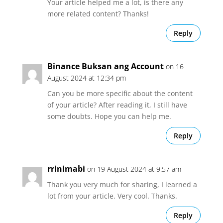
Your article helped me a lot, is there any
more related content? Thanks!
Reply
Binance Buksan ang Account
on 16
August 2024 at 12:34 pm
Can you be more specific about the content
of your article? After reading it, I still have
some doubts. Hope you can help me.
Reply
rrinimabi
on 19 August 2024 at 9:57 am
Thank you very much for sharing, I learned a
lot from your article. Very cool. Thanks.
Reply