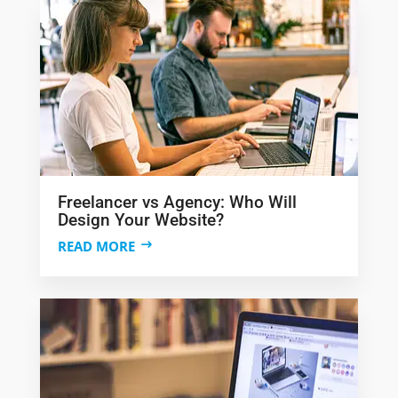
Freelancer vs Agency: Who Will
Design Your Website?
READ MORE