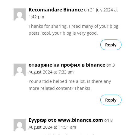
Recomandare Binance
on 31 July 2024 at
1:42 pm
Thanks for sharing. I read many of your blog
posts, cool, your blog is very good.
Reply
отваряне на профил в binance
on 3
August 2024 at 7:33 am
Your article helped me a lot, is there any
more related content? Thanks!
Reply
Εγγραφ στο www.binance.com
on 8
August 2024 at 11:51 am