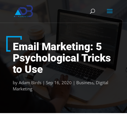
Email Marketing: 5
Psychological Tricks
to Use
by
Adam Birds
|
Sep 16, 2020
|
Business
,
Digital
Marketing