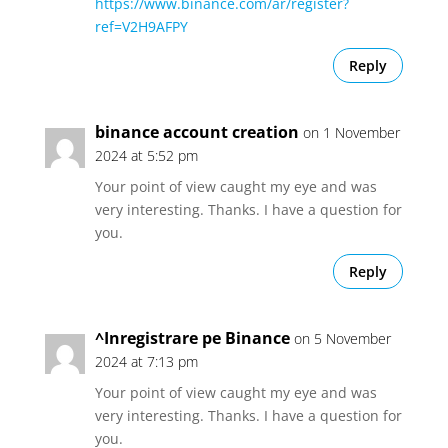
https://www.binance.com/ar/register?
ref=V2H9AFPY
Reply
binance account creation
on 1 November
2024 at 5:52 pm
Your point of view caught my eye and was
very interesting. Thanks. I have a question for
you.
Reply
^Inregistrare pe Binance
on 5 November
2024 at 7:13 pm
Your point of view caught my eye and was
very interesting. Thanks. I have a question for
you.