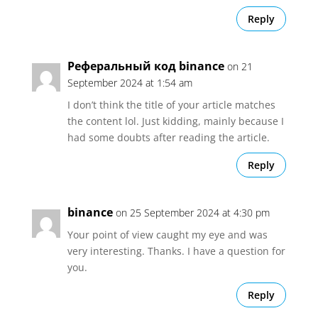
Reply
Реферальный код binance
on 21
September 2024 at 1:54 am
I don’t think the title of your article matches
the content lol. Just kidding, mainly because I
had some doubts after reading the article.
Reply
binance
on 25 September 2024 at 4:30 pm
Your point of view caught my eye and was
very interesting. Thanks. I have a question for
you.
Reply