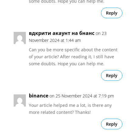
some doubts. Hope you can help me.
Reply
вдкрити акаунт на бнанс
on 23
November 2024 at 1:44 am
Can you be more specific about the content
of your article? After reading it, I still have
some doubts. Hope you can help me.
Reply
binance
on 25 November 2024 at 7:19 pm
Your article helped me a lot, is there any
more related content? Thanks!
Reply