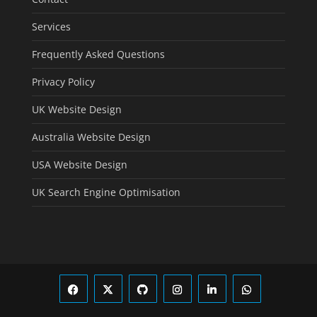
Services
Frequently Asked Questions
Privacy Policy
UK Website Design
Australia Website Design
USA Website Design
UK Search Engine Optimisation