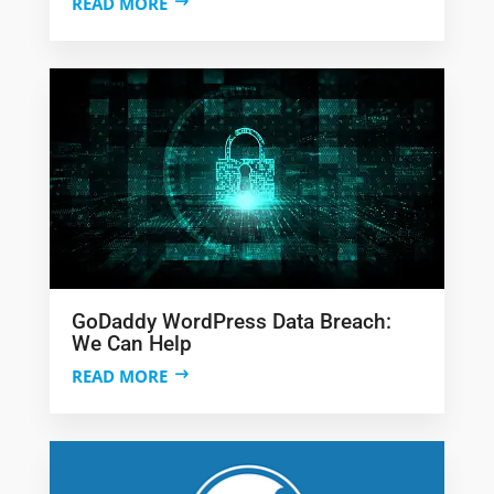
READ MORE
GoDaddy WordPress Data Breach:
We Can Help
READ MORE