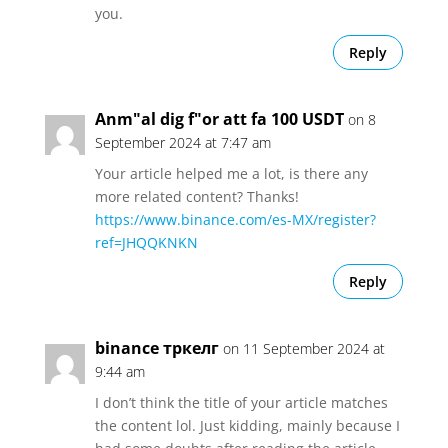
you.
Reply
Anm"al dig f"or att fa 100 USDT
on 8
September 2024 at 7:47 am
Your article helped me a lot, is there any
more related content? Thanks!
https://www.binance.com/es-MX/register?
ref=JHQQKNKN
Reply
binance тркелг
on 11 September 2024 at
9:44 am
I don’t think the title of your article matches
the content lol. Just kidding, mainly because I