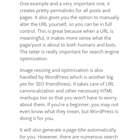
One example and a very important one, it
creates pretty permalinks for all posts and
pages. It also gives you the option to manually
alter the URL yourself, so you can be in full
control. This is great because when a URL is
meaningful, it makes more sense what the
page/post is about to both humans and bots.
The latter is really important for search engine
optimization.
Image resizing and optimization is also
handled by WordPress which is another big
yes for SEO friendliness. It takes care of URL
canonicalization and other necessary HTML
markups too so that you won’t have to worry
about them. If you’re a beginner, you may not
even know what they mean, but WordPress is
doing it for you.
It will also generate a page title automatically
for you. However, there are numerous search