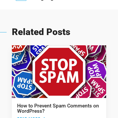
Related Posts
How to Prevent Spam Comments on
WordPress?