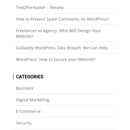
TextZFormatter – Review
How to Prevent Spam Comments on WordPress?
Freelancer vs Agency: Who Will Design Your
Website?
GoDaddy WordPress Data Breach: We Can Help
WordPress: How to Secure your Website?
CATEGORIES
Business
Digital Marketing
E-Commerce
Security