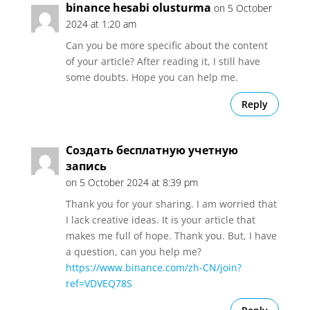
binance hesabi olusturma
on 5 October
2024 at 1:20 am
Can you be more specific about the content
of your article? After reading it, I still have
some doubts. Hope you can help me.
Reply
Создать бесплатную учетную
запись
on 5 October 2024 at 8:39 pm
Thank you for your sharing. I am worried that
I lack creative ideas. It is your article that
makes me full of hope. Thank you. But, I have
a question, can you help me?
https://www.binance.com/zh-CN/join?
ref=VDVEQ78S