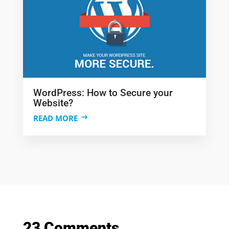
WordPress: How to Secure your
Website?
READ MORE
23 Comments