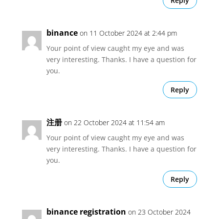
Reply
binance
on 11 October 2024 at 2:44 pm
Your point of view caught my eye and was
very interesting. Thanks. I have a question for
you.
Reply
注册
on 22 October 2024 at 11:54 am
Your point of view caught my eye and was
very interesting. Thanks. I have a question for
you.
Reply
binance registration
on 23 October 2024