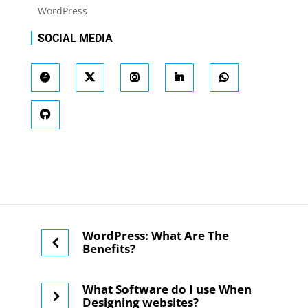
WordPress
SOCIAL MEDIA
WordPress: What Are The
Benefits?
What Software do I use When
Designing websites?