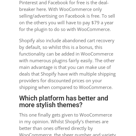
Pinterest and Facebook for free is the deal-
breaker here. With WooCommerce only
selling/advertising on Facebook is free. To sell
on the others you will have to pay $79 a year
for the plugin to do so with WooCommerce.
Shopify also include abandoned cart recovery
by default, so whilst this is a bonus, this
functionality can be added in WooCommerce
with numerous plugins fairly easily. The other
main advantage is that you can make use of
deals that Shopify have with multiple shipping
providers for discounted prices on your
shipping when compared to WooCommerce.
Which platform has better and
more stylish themes?
This one finally gets given to WooCommerce
in my opinion. Whilst Shopify’s themes are
better than ones offered directly by
WooCommerce, the sheer number and variety