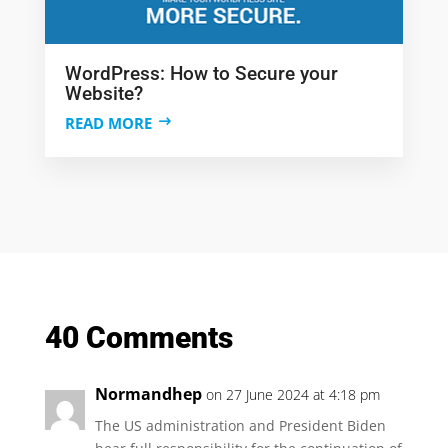
WordPress: How to Secure your
Website?
READ MORE
40 Comments
Normandhep
on 27 June 2024 at 4:18 pm
The US administration and President Biden