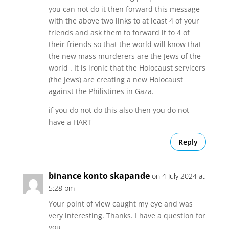
you can not do it then forward this message
with the above two links to at least 4 of your
friends and ask them to forward it to 4 of
their friends so that the world will know that
the new mass murderers are the Jews of the
world . It is ironic that the Holocaust servicers
(the Jews) are creating a new Holocaust
against the Philistines in Gaza.
if you do not do this also then you do not
have a HART
Reply
binance konto skapande
on 4 July 2024 at
5:28 pm
Your point of view caught my eye and was
very interesting. Thanks. I have a question for
you.