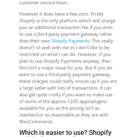
customer service team.
However it does have a few cons. Firstly
Shopify is the only platform which will charge
you an additional transaction fee if you wish
to use a third-party payment gateway rather
than their own
Shopify Payments
. This really
doesn’t sit well with me as I don’t like to be
restricted on what I can do. However, if you
plan to use Shopify Payments anyway, then
this isn’t a major issue for you. But if you do
want to use a third-party payment gateway,
these charges could really mount up if you are
a large seller with lots of transactions. It can
also get quite costly if you want to make use
of some of the approx 1200 apps/plugins
available for you as the pricing isn’t as
standard or as reasonable as they are with
WooCommerce.
Which is easier to use? Shopify