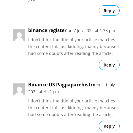
Reply
binance register
on 7 July 2024 at 1:33 pm
I don’t think the title of your article matches
the content lol. Just kidding, mainly because I
had some doubts after reading the article.
Reply
Binance US Pagpaparehistro
on 11 July
2024 at 4:12 pm
I don’t think the title of your article matches
the content lol. Just kidding, mainly because I
had some doubts after reading the article.
Reply