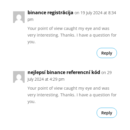
binance registrācija
on 19 July 2024 at 8:34
pm
Your point of view caught my eye and was
very interesting. Thanks. I have a question for
you.
Reply
nejlepsí binance referencní kód
on 29
July 2024 at 4:29 pm
Your point of view caught my eye and was
very interesting. Thanks. I have a question for
you.
Reply