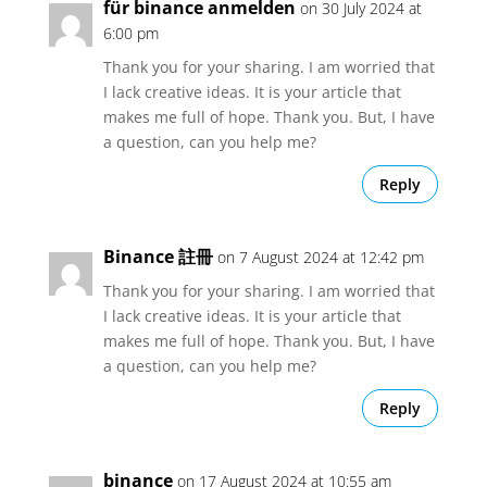
für binance anmelden
on 30 July 2024 at
6:00 pm
Thank you for your sharing. I am worried that
I lack creative ideas. It is your article that
makes me full of hope. Thank you. But, I have
a question, can you help me?
Reply
Binance 註冊
on 7 August 2024 at 12:42 pm
Thank you for your sharing. I am worried that
I lack creative ideas. It is your article that
makes me full of hope. Thank you. But, I have
a question, can you help me?
Reply
binance
on 17 August 2024 at 10:55 am