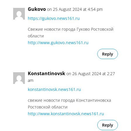
Gukovo
on 25 August 2024 at 4:54 pm
https://gukovo.news161.ru
Свежие новости города Гуково Ростовской
области
http://www.gukovo.news161.ru
Reply
Konstantinovsk
on 26 August 2024 at 2:27
am
konstantinovsk.news161.ru
свежие новости города Константиновска
Ростовской области
http://www.konstantinovsk.news161.ru
Reply