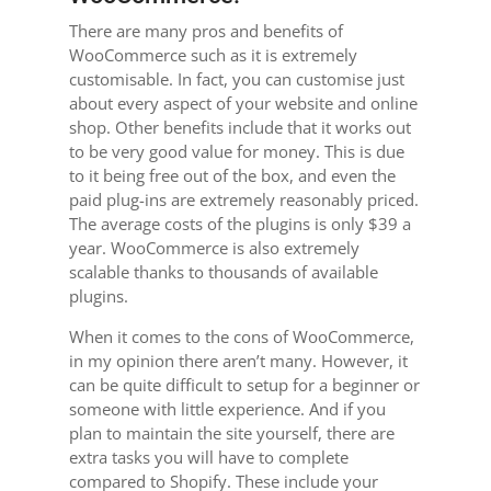
There are many pros and benefits of
WooCommerce such as it is extremely
customisable. In fact, you can customise just
about every aspect of your website and online
shop. Other benefits include that it works out
to be very good value for money. This is due
to it being free out of the box, and even the
paid plug-ins are extremely reasonably priced.
The average costs of the plugins is only $39 a
year. WooCommerce is also extremely
scalable thanks to thousands of available
plugins.
When it comes to the cons of WooCommerce,
in my opinion there aren’t many. However, it
can be quite difficult to setup for a beginner or
someone with little experience. And if you
plan to maintain the site yourself, there are
extra tasks you will have to complete
compared to Shopify. These include your