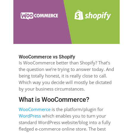
WooCommerce vs Shopify
Is WooCommerce better than Shopify? That’s
the question we’re trying to answer today. And
being totally honest, it is really close to call.
Which way you decide will mostly be dictated
by your business circumstances.
What is WooCommerce?
WooCommerce
is the platform/plugin for
WordPress
which enables you to turn your
standard WordPress website/blog into a fully
fledged e-commerce online store. The best