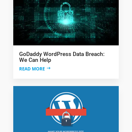
GoDaddy WordPress Data Breach:
We Can Help
READ MORE