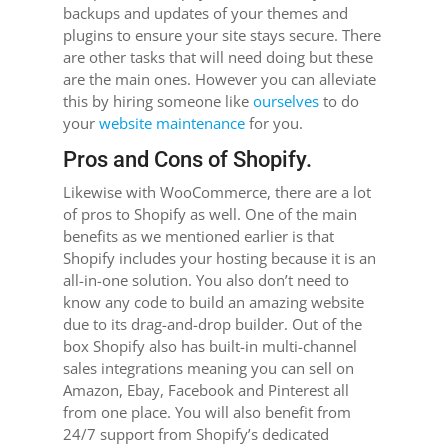
backups and updates of your themes and
plugins to ensure your site stays secure. There
are other tasks that will need doing but these
are the main ones. However you can alleviate
this by hiring someone like
ourselves
to do
your
website maintenance
for you.
Pros and Cons of Shopify.
Likewise with WooCommerce, there are a lot
of pros to Shopify as well. One of the main
benefits as we mentioned earlier is that
Shopify includes your hosting because it is an
all-in-one solution. You also don’t need to
know any code to build an amazing website
due to its drag-and-drop builder. Out of the
box Shopify also has built-in multi-channel
sales integrations meaning you can sell on
Amazon, Ebay, Facebook and Pinterest all
from one place. You will also benefit from
24/7 support from Shopify’s dedicated