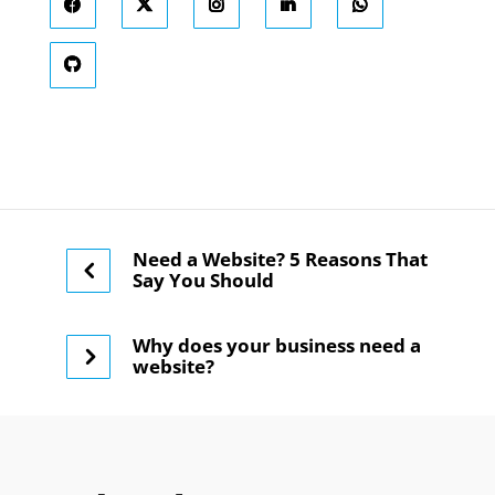
Need a Website? 5 Reasons That
Say You Should
Why does your business need a
website?