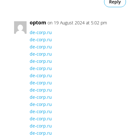
Reply
optom
on 19 August 2024 at 5:02 pm
de-corp.ru
de-corp.ru
de-corp.ru
de-corp.ru
de-corp.ru
de-corp.ru
de-corp.ru
de-corp.ru
de-corp.ru
de-corp.ru
de-corp.ru
de-corp.ru
de-corp.ru
de-corp.ru
de-corp.ru