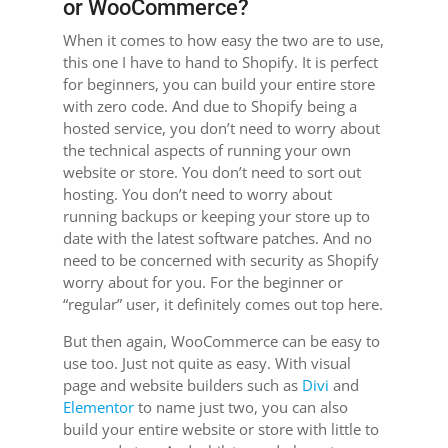
or WooCommerce?
When it comes to how easy the two are to use,
this one I have to hand to Shopify. It is perfect
for beginners, you can build your entire store
with zero code. And due to Shopify being a
hosted service, you don’t need to worry about
the technical aspects of running your own
website or store. You don’t need to sort out
hosting. You don’t need to worry about
running backups or keeping your store up to
date with the latest software patches. And no
need to be concerned with security as Shopify
worry about for you. For the beginner or
“regular” user, it definitely comes out top here.
But then again, WooCommerce can be easy to
use too. Just not quite as easy. With visual
page and website builders such as
Divi
and
Elementor
to name just two, you can also
build your entire website or store with little to