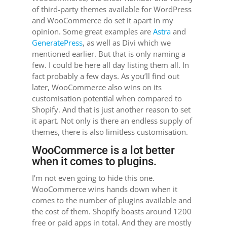
of third-party themes available for WordPress
and WooCommerce do set it apart in my
opinion. Some great examples are
Astra
and
GeneratePress
, as well as Divi which we
mentioned earlier. But that is only naming a
few. I could be here all day listing them all. In
fact probably a few days. As you’ll find out
later, WooCommerce also wins on its
customisation potential when compared to
Shopify. And that is just another reason to set
it apart. Not only is there an endless supply of
themes, there is also limitless customisation.
WooCommerce is a lot better
when it comes to plugins.
I’m not even going to hide this one.
WooCommerce wins hands down when it
comes to the number of plugins available and
the cost of them. Shopify boasts around 1200
free or paid apps in total. And they are mostly