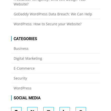
Website?
GoDaddy WordPress Data Breach: We Can Help
WordPress: How to Secure your Website?
CATEGORIES
Business
Digital Marketing
E-Commerce
Security
WordPress
SOCIAL MEDIA