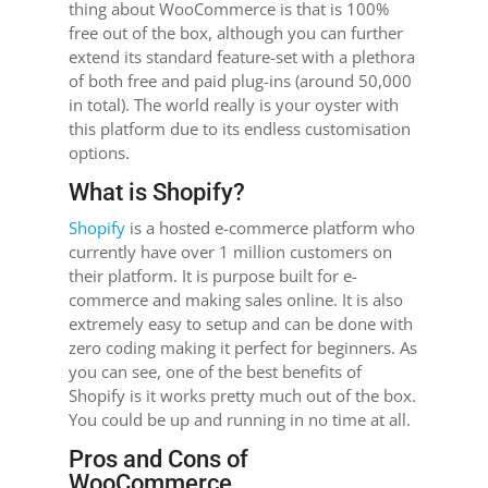
thing about WooCommerce is that is 100%
free out of the box, although you can further
extend its standard feature-set with a plethora
of both free and paid plug-ins (around 50,000
in total). The world really is your oyster with
this platform due to its endless customisation
options.
What is Shopify?
Shopify
is a hosted e-commerce platform who
currently have over 1 million customers on
their platform. It is purpose built for e-
commerce and making sales online. It is also
extremely easy to setup and can be done with
zero coding making it perfect for beginners. As
you can see, one of the best benefits of
Shopify is it works pretty much out of the box.
You could be up and running in no time at all.
Pros and Cons of
WooCommerce.