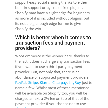
support easy social sharing thanks to either
built-in support or by use of free plugins.
Shopify may have a slight edge for beginners
as more of it is included without plugins, but
its not a big enough edge for me to give
Shopify the win.
Which is better when it comes to
transaction fees and payment
providers?
WooCommerce is the winner here, thanks to
the fact it doesn’t charge any transaction fees
if you want to use a third-party payment
provider. But, not only that, there is an
abundance of supported payment providers.
PayPal
,
Stripe
,
Klarna
,
Clearpay
,
LayBuy
just to
name a few. Whilst most of these mentioned
will be available on Shopify too, you will be
charged an extra 2% fee on top of that of the
payment provider if you choose not to use