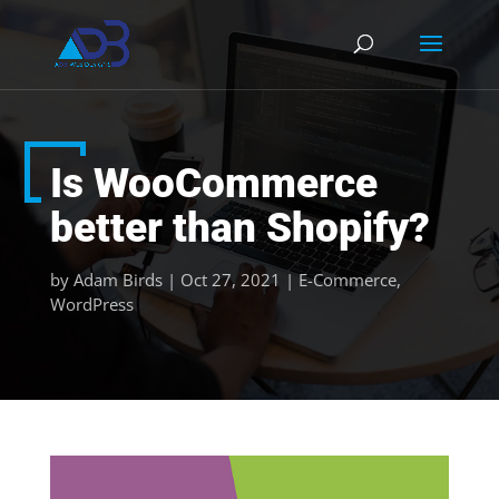
Is WooCommerce
better than Shopify?
by
Adam Birds
|
Oct 27, 2021
|
E-Commerce
,
WordPress