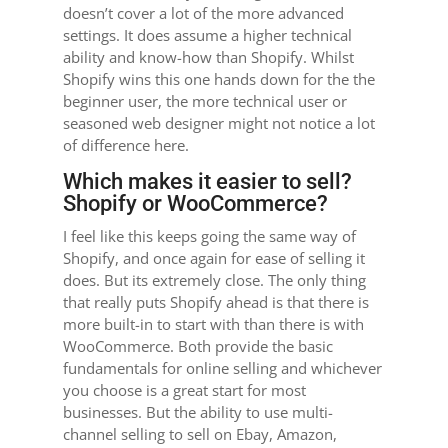
doesn’t cover a lot of the more advanced
settings. It does assume a higher technical
ability and know-how than Shopify. Whilst
Shopify wins this one hands down for the the
beginner user, the more technical user or
seasoned web designer might not notice a lot
of difference here.
Which makes it easier to sell?
Shopify or WooCommerce?
I feel like this keeps going the same way of
Shopify, and once again for ease of selling it
does. But its extremely close. The only thing
that really puts Shopify ahead is that there is
more built-in to start with than there is with
WooCommerce. Both provide the basic
fundamentals for online selling and whichever
you choose is a great start for most
businesses. But the ability to use multi-
channel selling to sell on Ebay, Amazon,