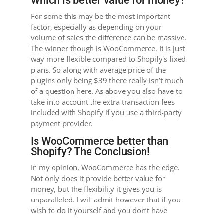
Which is better value for money?
For some this may be the most important
factor, especially as depending on your
volume of sales the difference can be massive.
The winner though is WooCommerce. It is just
way more flexible compared to Shopify’s fixed
plans. So along with average price of the
plugins only being $39 there really isn’t much
of a question here. As above you also have to
take into account the extra transaction fees
included with Shopify if you use a third-party
payment provider.
Is WooCommerce better than
Shopify? The Conclusion!
In my opinion, WooCommerce has the edge.
Not only does it provide better value for
money, but the flexibility it gives you is
unparalleled. I will admit however that if you
wish to do it yourself and you don’t have