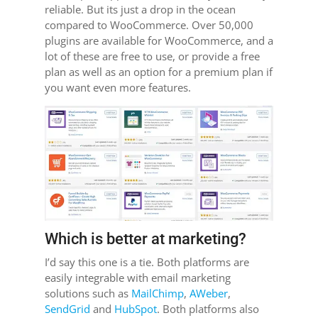
reliable. But its just a drop in the ocean
compared to WooCommerce. Over 50,000
plugins are available for WooCommerce, and a
lot of these are free to use, or provide a free
plan as well as an option for a premium plan if
you want even more features.
Which is better at marketing?
I’d say this one is a tie. Both platforms are
easily integrable with email marketing
solutions such as
MailChimp
,
AWeber
,
SendGrid
and
HubSpot
. Both platforms also