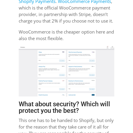
Shopify Payments
.
WooCommerce Payments
,
which is the official WooCommerce payment
provider, in partnership with Stripe, doesn’t
charge you that 2% if you choose not to use it.
WooCommerce is the cheaper option here and
also the most flexible.
What about security? Which will
protect you the best?
This one has to be handed to Shopify, but only
for the reason that they take care of it all for