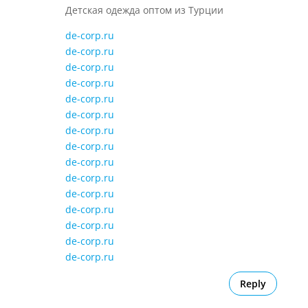
Детская одежда оптом из Турции
de-corp.ru
de-corp.ru
de-corp.ru
de-corp.ru
de-corp.ru
de-corp.ru
de-corp.ru
de-corp.ru
de-corp.ru
de-corp.ru
de-corp.ru
de-corp.ru
de-corp.ru
de-corp.ru
de-corp.ru
Reply