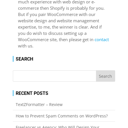
much experience with web design or e-
commerce then Shopify is probably for you.
But if you pair WooCommerce with our
website design and website management
expertise, to me, the winner is clear. And if
you do wish to discuss setting up a
WooCommerce site, then please get in
contact
with us.
SEARCH
RECENT POSTS
TextZFormatter – Review
How to Prevent Spam Comments on WordPress?
Freelancer vs Agency: Who Will Design Your