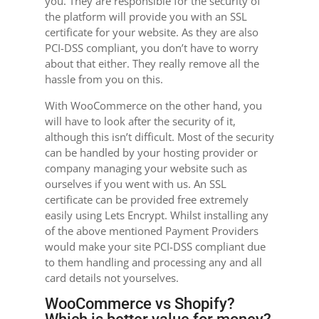
you. They are responsible for the security of
the platform will provide you with an SSL
certificate for your website. As they are also
PCI-DSS compliant, you don’t have to worry
about that either. They really remove all the
hassle from you on this.
With WooCommerce on the other hand, you
will have to look after the security of it,
although this isn’t difficult. Most of the security
can be handled by your hosting provider or
company managing your website such as
ourselves if you went with us. An SSL
certificate can be provided free extremely
easily using Lets Encrypt. Whilst installing any
of the above mentioned Payment Providers
would make your site PCI-DSS compliant due
to them handling and processing any and all
card details not yourselves.
WooCommerce vs Shopify?