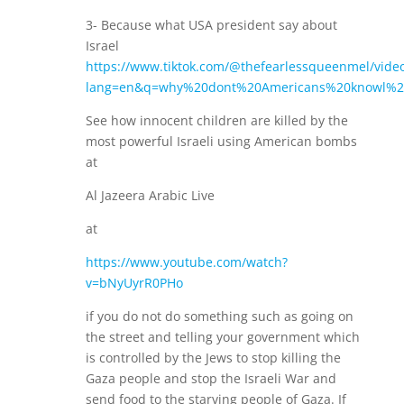
3- Because what USA president say about
Israel
https://www.tiktok.com/@thefearlessqueenmel/vid
lang=en&q=why%20dont%20Americans%20knowl%2
See how innocent children are killed by the
most powerful Israeli using American bombs
at
Al Jazeera Arabic Live
at
https://www.youtube.com/watch?
v=bNyUyrR0PHo
if you do not do something such as going on
the street and telling your government which
is controlled by the Jews to stop killing the
Gaza people and stop the Israeli War and
send food to the starving people of Gaza. If