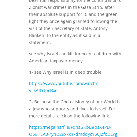
bear full responsibility for the continuation of
Zionist war crimes in the Gaza Strip, after
their absolute support for it, and the green
light they once again granted following the
visit of their Secretary of State, Antony
Blinken, to the entity,â€ it said in a
statement.
see why Israel can kill innocent children with
American taxpayer money
1- see Why Israel is in deep trouble
https://www.youtube.com/watch?
v=kAfIYtpcBxo
2- Because the God of Money of our World is
a Jew who supports and lives in Israel. For
more details, click on the following link.
https://mega.nz/file/FqhzGKbB#bsX4PD-
O59HEA0-rynD29xkk47dmddycY5CjZfoDLYg