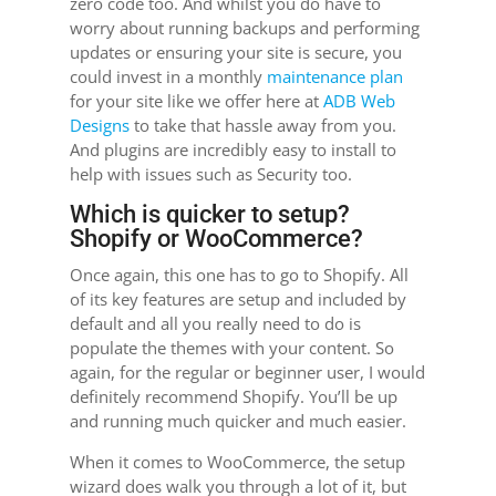
zero code too. And whilst you do have to
worry about running backups and performing
updates or ensuring your site is secure, you
could invest in a monthly
maintenance plan
for your site like we offer here at
ADB Web
Designs
to take that hassle away from you.
And plugins are incredibly easy to install to
help with issues such as Security too.
Which is quicker to setup?
Shopify or WooCommerce?
Once again, this one has to go to Shopify. All
of its key features are setup and included by
default and all you really need to do is
populate the themes with your content. So
again, for the regular or beginner user, I would
definitely recommend Shopify. You’ll be up
and running much quicker and much easier.
When it comes to WooCommerce, the setup
wizard does walk you through a lot of it, but