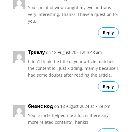
Your point of view caught my eye and was
very interesting. Thanks. I have a question for
you.
Reply
Тркелу
on 18 August 2024 at 3:48 am
I don’t think the title of your article matches
the content lol. Just kidding, mainly because I
had some doubts after reading the article.
Reply
бнанс код
on 18 August 2024 at 7:29 pm
Your article helped me a lot, is there any
more related content? Thanks!