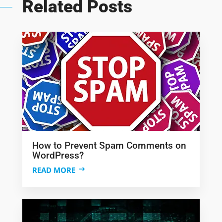
Related Posts
How to Prevent Spam Comments on
WordPress?
READ MORE