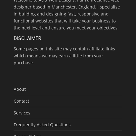
designer based in Manchester, England. I specialise
in building and designing fast, responsive and
functional websites that will take your business to
the next level and ensure you meet your objectives.
DISCLAIMER
Some pages on this site may contain affiliate links
which means we may earn a little from your
purchase.
About
Contact
Services
Frequently Asked Questions