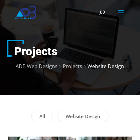
Projects
ADB Web Designs
>
Projects
>
Website Design
All
Website Design