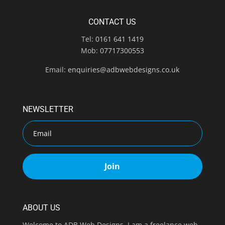
CONTACT US
Tel:
0161 641 1419
Mob:
07717300553
Email:
enquiries@adbwebdesigns.co.uk
NEWSLETTER
Join
ABOUT US
Welcome to ADB Web Designs. I am a freelance web