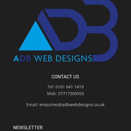
CONTACT US
Tel:
0161 641 1419
Mob:
07717300553
Email:
enquiries@adbwebdesigns.co.uk
NEWSLETTER