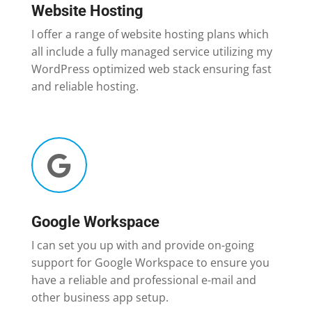
Website Hosting
I offer a range of website hosting plans which
all include a fully managed service utilizing my
WordPress optimized web stack ensuring fast
and reliable hosting.

Google Workspace
I can set you up with and provide on-going
support for Google Workspace to ensure you
have a reliable and professional e-mail and
other business app setup.