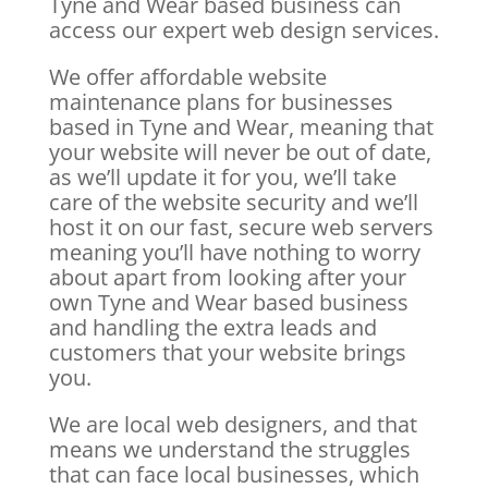
Tyne and Wear based business can
access our expert web design services.
We offer affordable website
maintenance plans for businesses
based in Tyne and Wear, meaning that
your website will never be out of date,
as we’ll update it for you, we’ll take
care of the website security and we’ll
host it on our fast, secure web servers
meaning you’ll have nothing to worry
about apart from looking after your
own Tyne and Wear based business
and handling the extra leads and
customers that your website brings
you.
We are local web designers, and that
means we understand the struggles
that can face local businesses, which