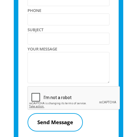
PHONE
SUBJECT
YOUR MESSAGE