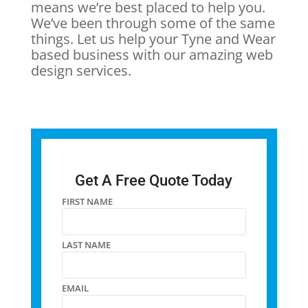
means we’re best placed to help you.
We’ve been through some of the same
things. Let us help your Tyne and Wear
based business with our amazing web
design services.
Get A Free Quote Today
FIRST NAME
LAST NAME
EMAIL