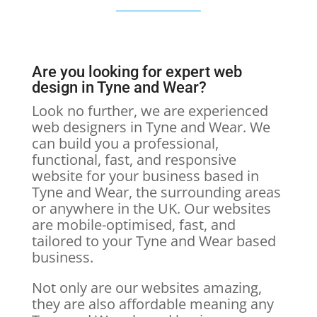
Are you looking for expert web
design in Tyne and Wear?
Look no further, we are experienced
web designers in Tyne and Wear. We
can build you a professional,
functional, fast, and responsive
website for your business based in
Tyne and Wear, the surrounding areas
or anywhere in the UK. Our websites
are mobile-optimised, fast, and
tailored to your Tyne and Wear based
business.
Not only are our websites amazing,
they are also affordable meaning any