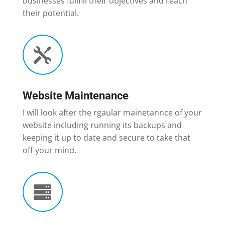
businesses fullfill their objectives and reach
their potential.

Website Maintenance
I will look after the rgaular mainetannce of your
website including running its backups and
keeping it up to date and secure to take that
off your mind.
