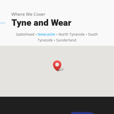
Where We Cover
Tyne and Wear
Gateshead •
Newcastle
• North Tyneside • South
Tyneside • Sunderland