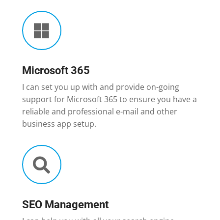

Microsoft 365
I can set you up with and provide on-going
support for Microsoft 365 to ensure you have a
reliable and professional e-mail and other
business app setup.

SEO Management