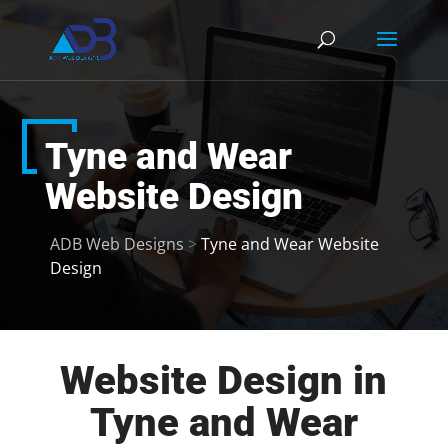
Tyne and Wear
Website Design
ADB Web Designs
>
Tyne and Wear Website
Design
Website Design in
Tyne and Wear