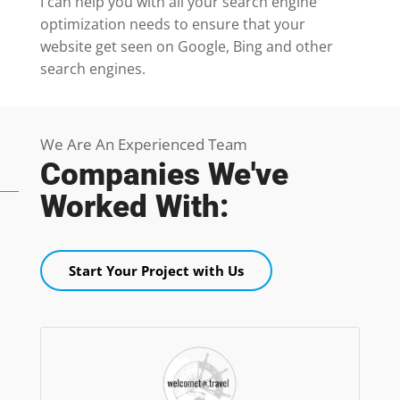
I can help you with all your search engine
optimization needs to ensure that your
website get seen on Google, Bing and other
search engines.
We Are An Experienced Team
Companies We've
Worked With:
Start Your Project with Us