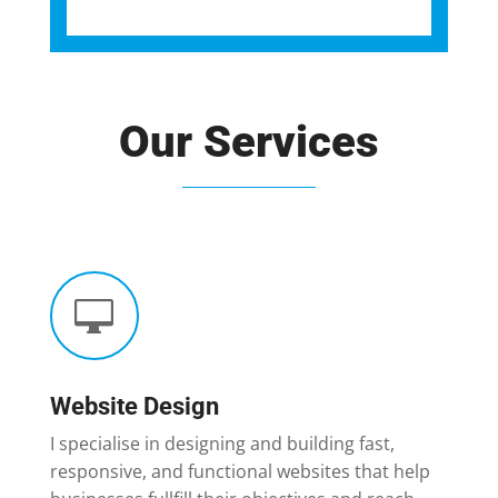
Our Services

Website Design
I specialise in designing and building fast,
responsive, and functional websites that help