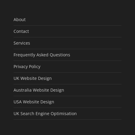
About
Contact
Services
Frequently Asked Questions
Privacy Policy
UK Website Design
Australia Website Design
USA Website Design
UK Search Engine Optimisation