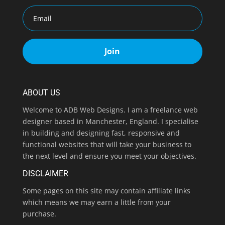
Join
ABOUT US
Welcome to ADB Web Designs. I am a freelance web
designer based in Manchester, England. I specialise
in building and designing fast, responsive and
functional websites that will take your business to
the next level and ensure you meet your objectives.
DISCLAIMER
Some pages on this site may contain affiliate links
which means we may earn a little from your
purchase.