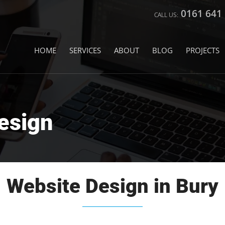
0161 641
HOME
SERVICES
ABOUT
BLOG
PROJECTS
esign
Website Design in Bury