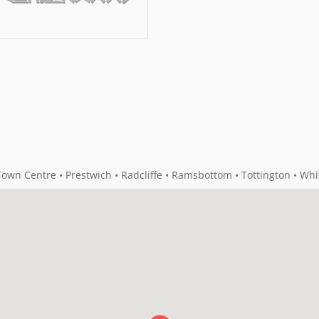
own Centre • Prestwich • Radcliffe • Ramsbottom • Tottington • Whi