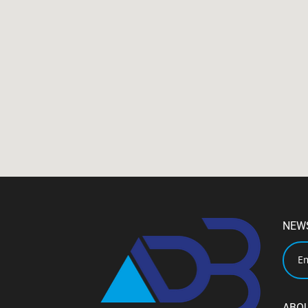
NEW
ABO