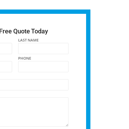
 Free Quote Today
LAST NAME
PHONE