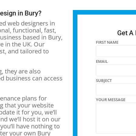
design in Bury?
ced web designers in
al, functional, fast,
Get A
usiness based in Bury,
FIRST NAME
e in the UK. Our
t, and tailored to
EMAIL
, they are also
ed business can access
SUBJECT
tenance plans for
YOUR MESSAGE
g that your website
pdate it for you, we’ll
nd we’ll host it on our
you’ll have nothing to
fter your own Bury