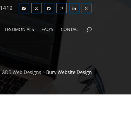
 1419
TESTIMONIALS
FAQ’S
CONTACT
ADB Web Designs
>
Bury Website Design