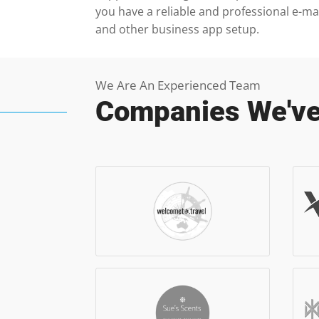
you have a reliable and professional e-ma
and other business app setup.
We Are An Experienced Team
Companies We've