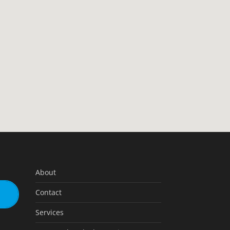
About
Contact
Services