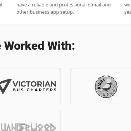
il
have a reliable and professional e-mail and
we
other business app setup.
se
 Worked With: