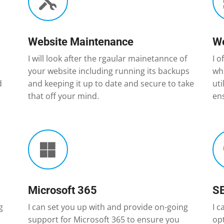

Website Maintenance
We
I will look after the rgaular mainetannce of
I o
your website including running its backups
whi
d
and keeping it up to date and secure to take
ut
that off your mind.
ens

Microsoft 365
S
g
I can set you up with and provide on-going
I c
support for Microsoft 365 to ensure you
op