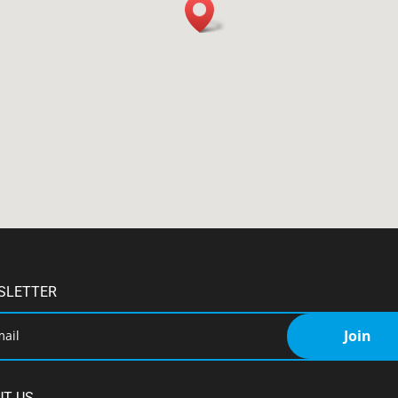
SLETTER
Join
UT US