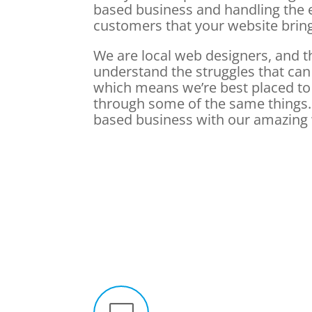
based business and handling the 
customers that your website brin
We are local web designers, and 
understand the struggles that can
which means we’re best placed to
through some of the same things. 
based business with our amazing 