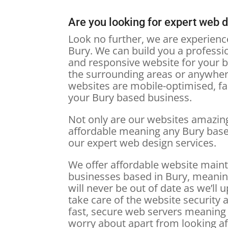
Are you looking for expert web 
Look no further, we are experien
Bury. We can build you a profession
and responsive website for your b
the surrounding areas or anywher
websites are mobile-optimised, fas
your Bury based business.
Not only are our websites amazing
affordable meaning any Bury bas
our expert web design services.
We offer affordable website main
businesses based in Bury, meanin
will never be out of date as we’ll u
take care of the website security a
fast, secure web servers meaning 
worry about apart from looking a