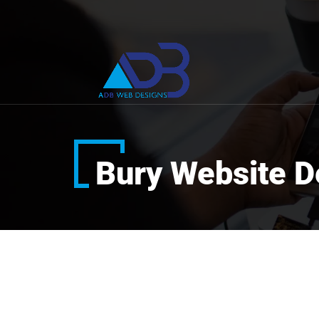
Bury Website D