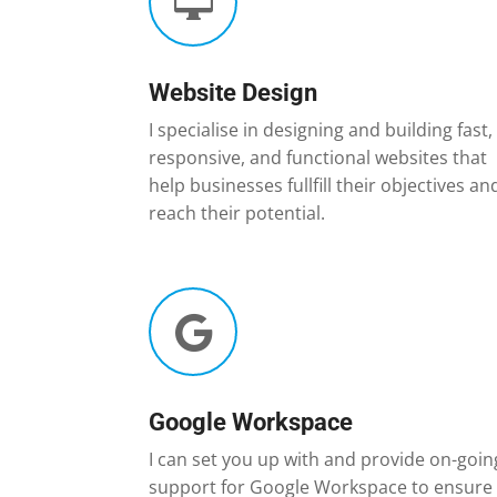

Website Design
I specialise in designing and building fast,
responsive, and functional websites that
help businesses fullfill their objectives an
reach their potential.

Google Workspace
I can set you up with and provide on-goin
support for Google Workspace to ensure