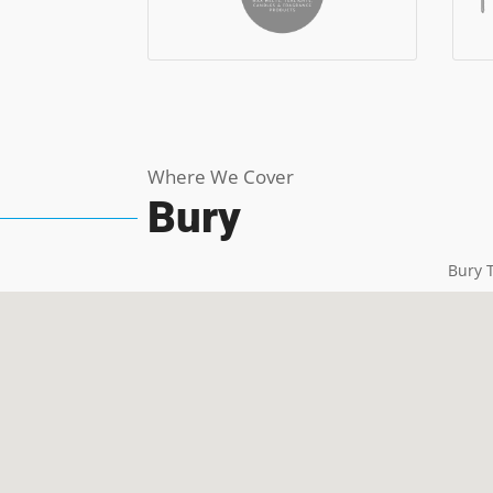
Where We Cover
Bury
Bury T