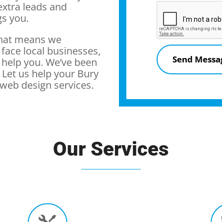
extra leads and
gs you.
that means we
 face local businesses,
 help you. We’ve been
Let us help your Bury
web design services.
Our Services