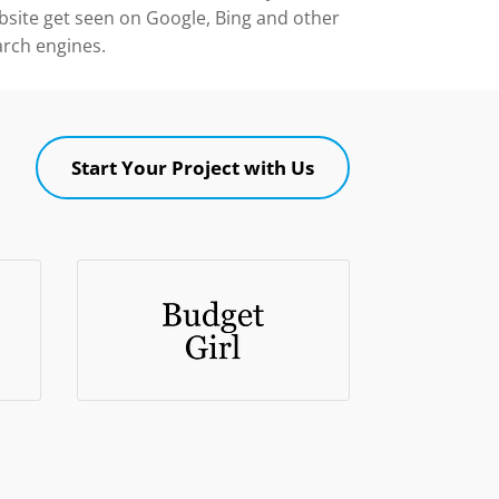
bsite get seen on Google, Bing and other
arch engines.
Start Your Project with Us