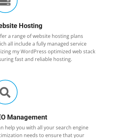

bsite Hosting
ffer a range of website hosting plans
ch all include a fully managed service
ilizing my WordPress optimized web stack
uring fast and reliable hosting.

EO Management
an help you with all your search engine
timization needs to ensure that your