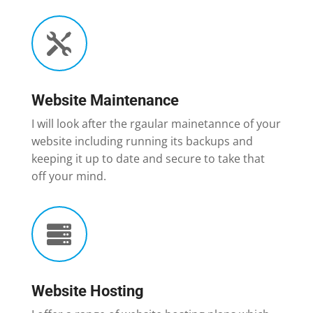

Website Maintenance
I will look after the rgaular mainetannce of your
website including running its backups and
keeping it up to date and secure to take that
off your mind.

Website Hosting