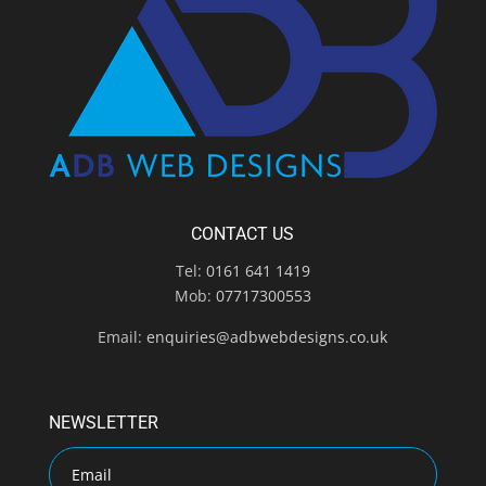
CONTACT US
Tel:
0161 641 1419
Mob:
07717300553
Email:
enquiries@adbwebdesigns.co.uk
NEWSLETTER