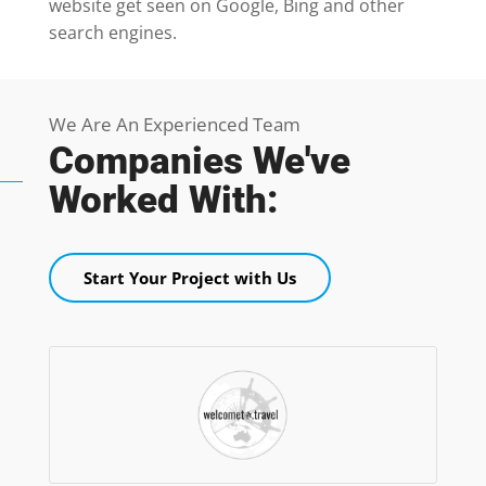
website get seen on Google, Bing and other
search engines.
We Are An Experienced Team
Companies We've
Worked With:
Start Your Project with Us