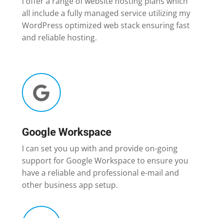
I offer a range of website hosting plans which
all include a fully managed service utilizing my
WordPress optimized web stack ensuring fast
and reliable hosting.

Google Workspace
I can set you up with and provide on-going
support for Google Workspace to ensure you
have a reliable and professional e-mail and
other business app setup.