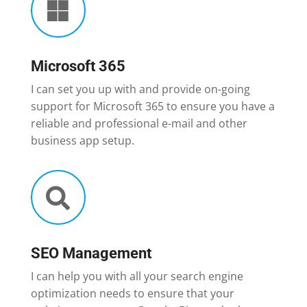

Microsoft 365
I can set you up with and provide on-going
support for Microsoft 365 to ensure you have a
reliable and professional e-mail and other
business app setup.

SEO Management
I can help you with all your search engine
optimization needs to ensure that your