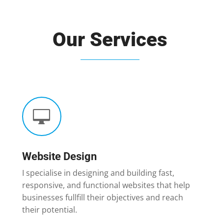
Our Services

Website Design
I specialise in designing and building fast,
responsive, and functional websites that help
businesses fullfill their objectives and reach
their potential.